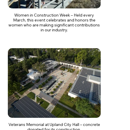
Women in Construction Week – Held every
March, this event celebrates and honors the
women who are making significant contributions
in our industry.
Veterans Memorial at Upland City Hall – concrete
donated for its construction.