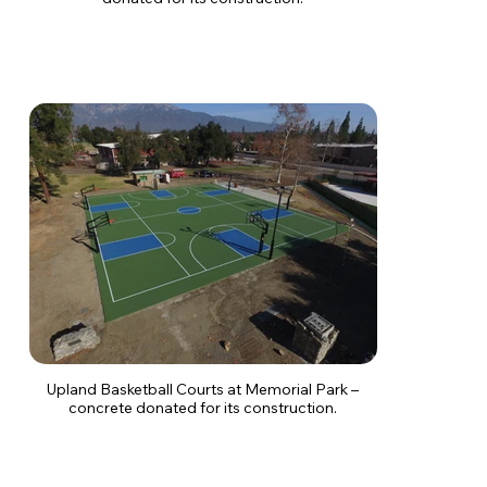
Upland Basketball Courts at Memorial Park –
concrete donated for its construction.