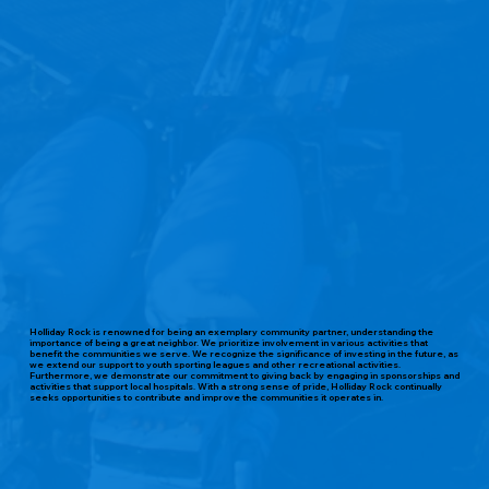
Holliday Rock is renowned for being an exemplary community partner, understanding the
importance of being a great neighbor. We prioritize involvement in various activities that
benefit the communities we serve. We recognize the significance of investing in the future, as
we extend our support to youth sporting leagues and other recreational activities.
Furthermore, we demonstrate our commitment to giving back by engaging in sponsorships and
activities that support local hospitals. With a strong sense of pride, Holliday Rock continually
seeks opportunities to contribute and improve the communities it operates in.