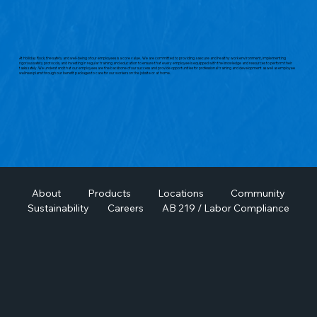
At Holliday Rock, the safety and well-being of our employees is a core value. We are committed to providing a secure and healthy work environment, implementing
rigorous safety protocols, and investing in regular training and education to ensure that every employee is equipped with the knowledge and resources to perform their
tasks safely. We understand that our employees are the backbone of our success and provide opportunities for professional training and development as well as employee
wellness plans through our benefit packages to care for our workers on the jobsite or at home.
About
Products
Locations
Community
Sustainability
Careers
AB 219 / Labor Compliance