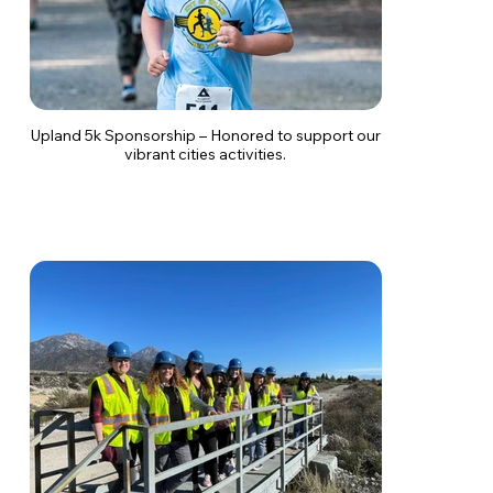
Upland 5k Sponsorship – Honored to support our
vibrant cities activities.