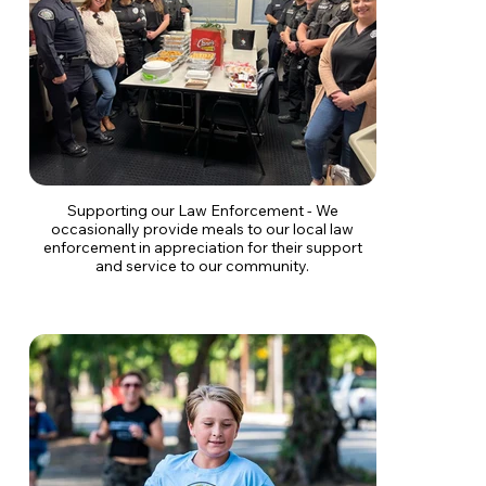
Supporting our Law Enforcement - We
occasionally provide meals to our local law
enforcement in appreciation for their support
and service to our community.