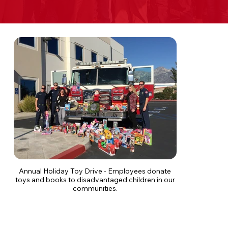
Annual Holiday Toy Drive - Employees donate
toys and books to disadvantaged children in our
communities.