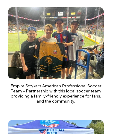
Empire Strykers American Professional Soccer
Team – Partnership with this local soccer team
providing a family-friendly experience for fans,
and the community.