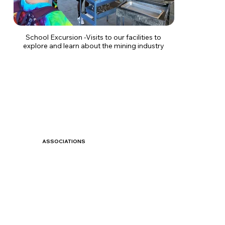
School Excursion -Visits to our facilities to
explore and learn about the mining industry
ASSOCIATIONS