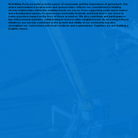
At Holliday Rock we believe in the power of community and the importance of giving back. Our
active participation in local events and sponsorships reflects our commitment to building
strong relationships within the neighborhoods we serve. From supporting youth sports teams
and educational programs to sponsoring community festivals and fundraisers, we strive to
make a positive impact on the lives of those around us. We also contribute and participate in
law enforcement activities, collaborating to ensure safer neighborhoods. By investing in these
initiatives, we not only contribute to the growth and vitality of our community but also
strengthen our connections with local residents and organizations. Together, we are building a
brighter future.