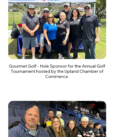
Gourmet Golf - Hole Sponsor for the Annual Golf
Tournament hosted by the Upland Chamber of
Commerce.