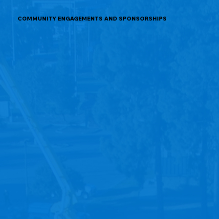
COMMUNITY ENGAGEMENTS AND SPONSORSHIPS