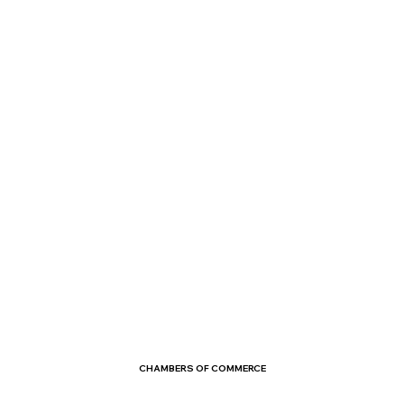
CHAMBERS OF COMMERCE