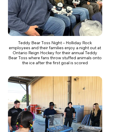
Teddy Bear Toss Night – Holliday Rock
employees and their families enjoy a night out at
Ontario Reign Hockey for their annual Teddy
Bear Toss where fans throw stuffed animals onto
the ice after the first goal is scored