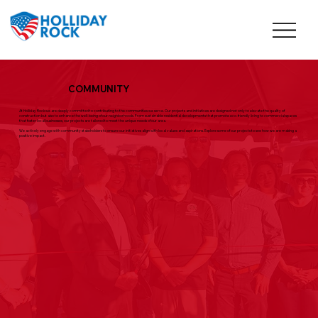
COMMUNITY
At Holliday Rock we are deeply committed to contributing to the communities we serve. Our projects and initiatives are designed not only to elevate the quality of
construction but also to enhance the well-being of our neighborhoods. From sustainable residential developments that promote eco-friendly living to commercial spaces
that foster local businesses, our projects are tailored to meet the unique needs of our area.
We actively engage with community stakeholders to ensure our initiatives align with local values and aspirations. Explore some of our projects to see how we are making a
positive impact.