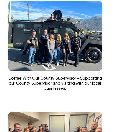
Coffee With Our County Supervisor – Supporting
our County Supervisor and visiting with our local
businesses.